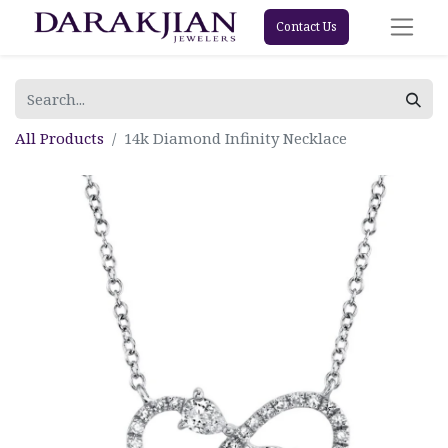
Contact Us
All Products
14k Diamond Infinity Necklace