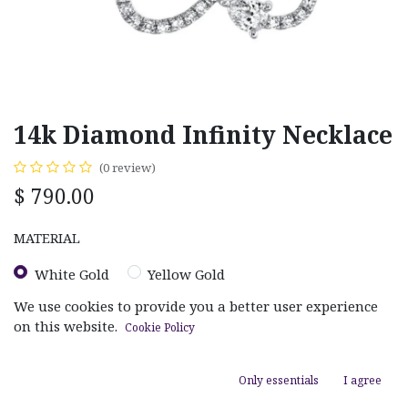
14k Diamond Infinity Necklace
(0 review)
$
790.00
MATERIAL
White Gold
Yellow Gold
We use cookies to provide you a better user experience
on this website.
Cookie Policy
Only essentials
I agree
ADD TO CART