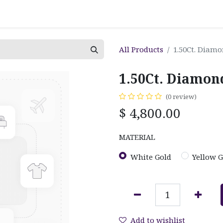
All Products
1.50Ct. Diam
1.50Ct. Diamon
(0 review)
$
4,800.00
MATERIAL
White Gold
Yellow G
Add to wishlist