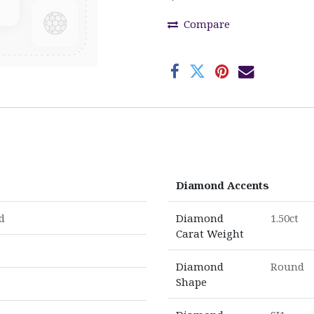
Compare
Diamond Accents
d
Diamond
1.50ct
Carat Weight
Diamond
Round
Shape