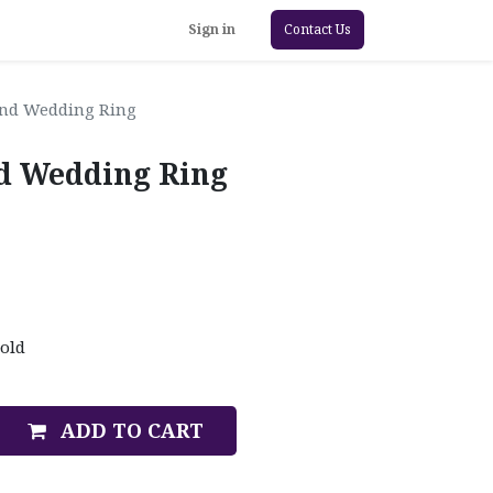
Sign in
Contact Us
ond Wedding Ring
d Wedding Ring
old
ADD TO CART