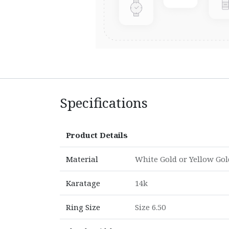
Specifications
Product Details
Material
White Gold
or
Yellow Gol
Karatage
14k
Ring Size
Size 6.50