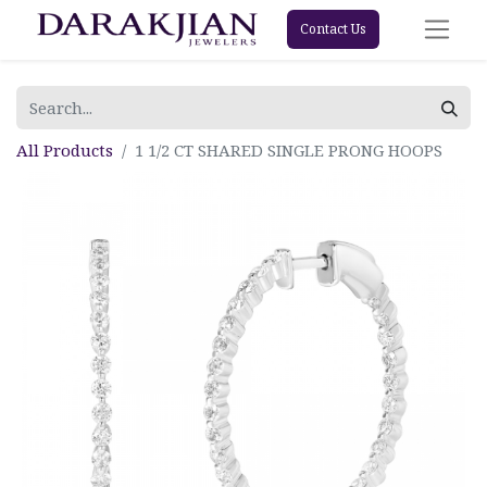
Contact Us
All Products
1 1/2 CT SHARED SINGLE PRONG HOOPS