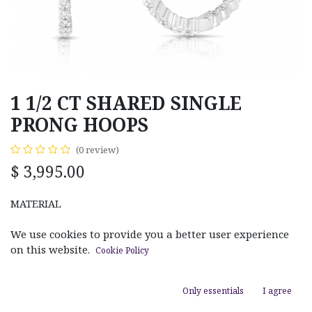
1 1/2 CT SHARED SINGLE
PRONG HOOPS
(0 review)
$
3,995.00
MATERIAL
White Gold
Rose Gold
Yellow Gold
We use cookies to provide you a better user experience
on this website.
Cookie Policy
Only essentials
I agree