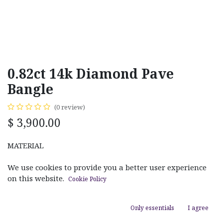
0.82ct 14k Diamond Pave
Bangle
(0 review)
$
3,900.00
MATERIAL
Rose Gold
Yellow Gold
We use cookies to provide you a better user experience
on this website.
Cookie Policy
Only essentials
I agree