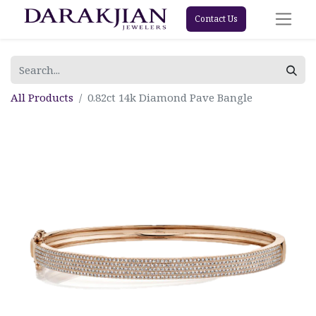
Contact Us
All Products
0.82ct 14k Diamond Pave Bangle