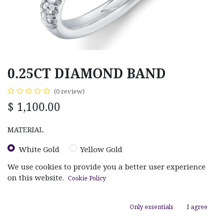
0.25CT DIAMOND BAND
(0 review)
$
1,100.00
MATERIAL
White Gold
Yellow Gold
We use cookies to provide you a better user experience
on this website.
Cookie Policy
Only essentials
I agree
ADD TO CART