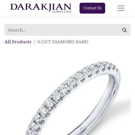
Contact Us
All Products
0.25CT DIAMOND BAND