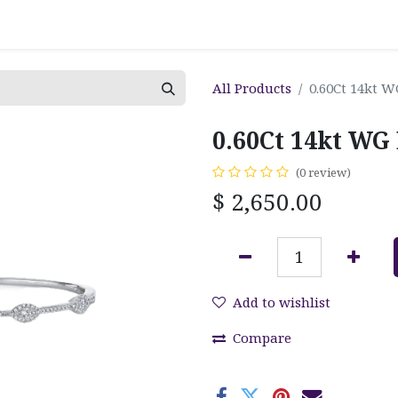
All Products
0.60Ct 14kt 
0.60Ct 14kt WG
(0 review)
$
2,650.00
Add to wishlist
Compare