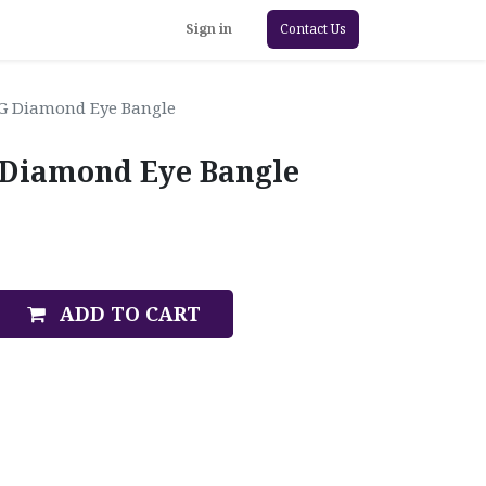
Sign in
Contact Us
WG Diamond Eye Bangle
 Diamond Eye Bangle
ADD TO CART