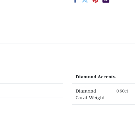
Diamond Accents
Diamond
0.60ct
Carat Weight