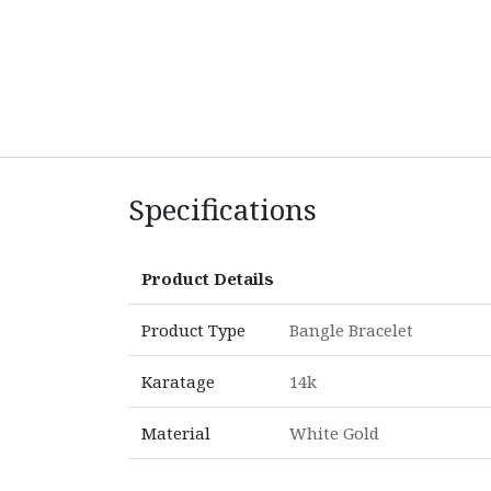
Specifications
Product Details
Product Type
Bangle Bracelet
Karatage
14k
Material
White Gold