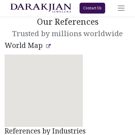
Contact Us
Our References
Trusted by millions worldwide
World Map
References by Industries